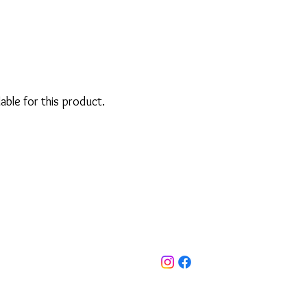
lable for this product.
ut Us
FAQ'S
Privacy Policy
info@emlee.uk