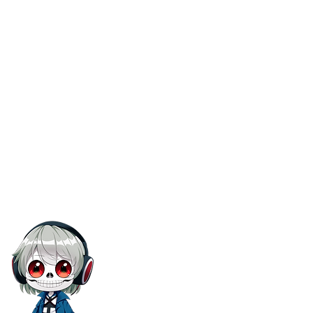
Terms Of Service