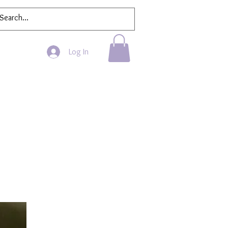
Log In
Bath & Beauty
More