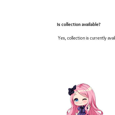
Is collection available?
Yes, collection is currently avai
Contact Us
Abo