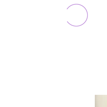
Home
Toys & Collectib