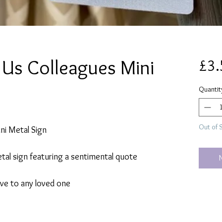
Us Colleagues Mini
£3.
Quantit
Out of 
ni Metal Sign
tal sign featuring a sentimental quote
give to any loved one