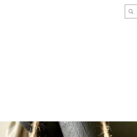
les
Clothing & Accessories
Home & Gifts