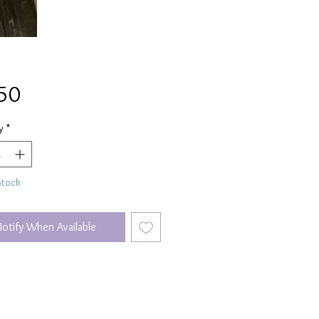
Price
50
y
*
Stock
Notify When Available