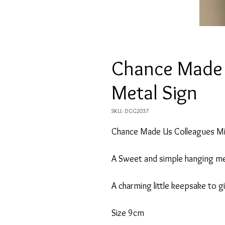
Chance Made 
Metal Sign
SKU: DGG2037
Chance Made Us Colleagues Mi
A Sweet and simple hanging me
A charming little keepsake to 
Size 9cm