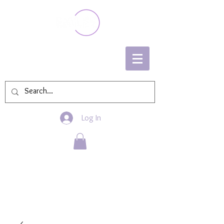
Log In