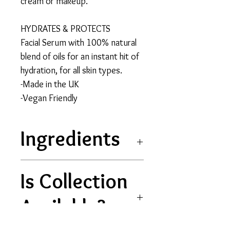
cream or makeup.
HYDRATES & PROTECTS
Facial Serum with 100% natural
blend of oils for an instant hit of
hydration, for all skin types.
-Made in the UK
-Vegan Friendly
Ingredients
Vitis vinifera (Grape) Seed
Is Collection
Oil, Helianthus annuus
(Sunflower) Seed
Available?
Oil, Simmondsia chinensis
(Jojoba) Seed Oil, Rubus idaeus