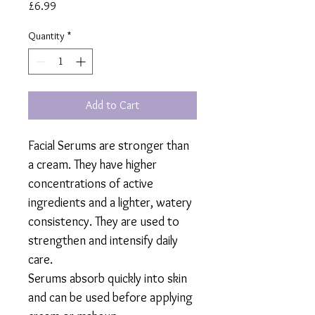
Price
£6.99
Quantity
*
Add to Cart
Facial Serums are stronger than
a cream. They have higher
concentrations of active
ingredients and a lighter, watery
consistency. They are used to
strengthen and intensify daily
care.
Serums absorb quickly into skin
and can be used before applying