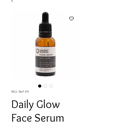
SKU: SerF-04
Daily Glow
Face Serum