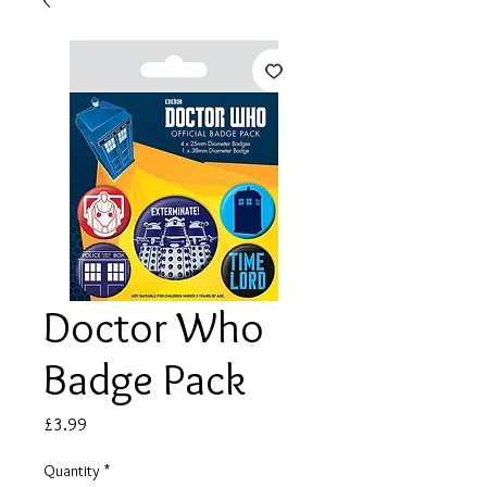
Doctor Who
Badge Pack
Price
£3.99
Quantity
*