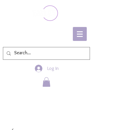
Log In