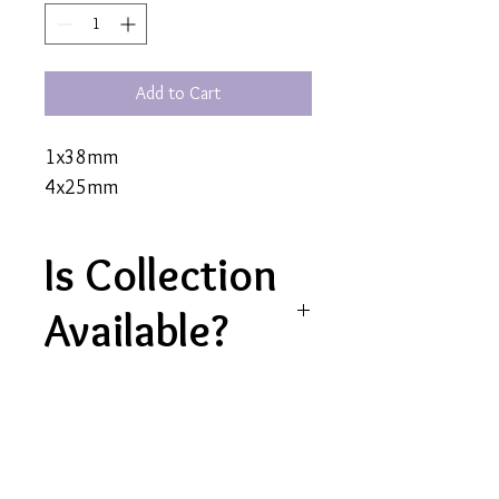
Add to Cart
1x38mm
4x25mm
Is Collection
Available?
Yes, collection is currently
available for this product
Contact Us