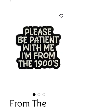
From The