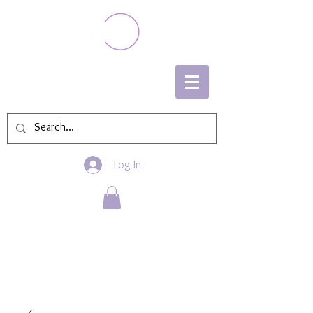
Log In