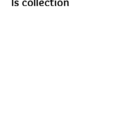
Is collection
available?
Yes, collection is currently
available for this product.
Contact Us
About Us
FAQ'S
Privacy Policy
Terms Of Service