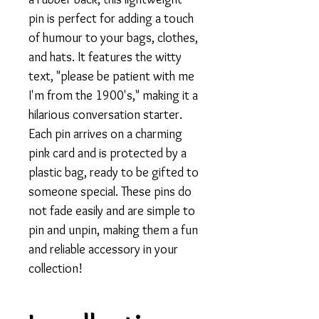
pin is perfect for adding a touch
of humour to your bags, clothes,
and hats. It features the witty
text, "please be patient with me
I'm from the 1900's," making it a
hilarious conversation starter.
Each pin arrives on a charming
pink card and is protected by a
plastic bag, ready to be gifted to
someone special. These pins do
not fade easily and are simple to
pin and unpin, making them a fun
and reliable accessory in your
collection!