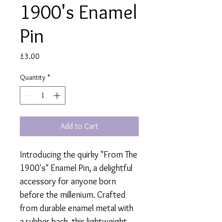
1900's Enamel
Pin
Price
£3.00
Quantity
*
Add to Cart
Introducing the quirky "From The
1900's" Enamel Pin, a delightful
accessory for anyone born
before the millenium. Crafted
from durable enamel metal with
a rubber back, this lightweight