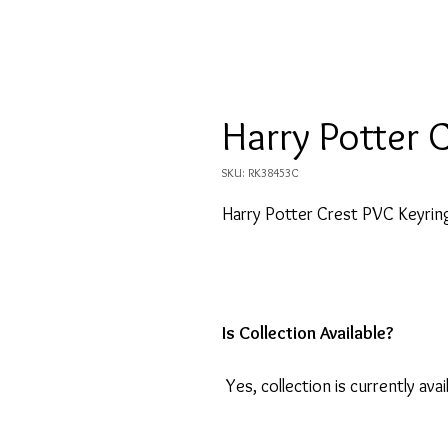
Harry Potter 
SKU: RK38453C
Harry Potter Crest PVC Keyrin
Is Collection Available?
Yes, collection is currently avai