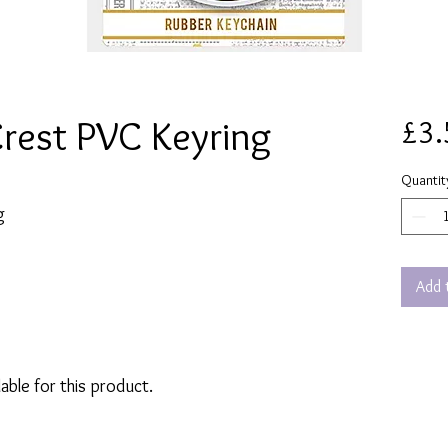
Crest PVC Keyring
£3.
Quantit
g
Add 
lable for this product.