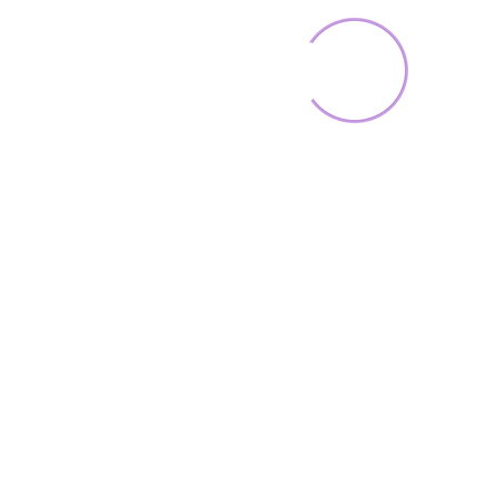
Home
Toys & Collectib