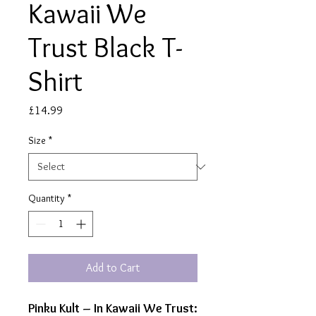
Kawaii We
Trust Black T-
Shirt
Price
£14.99
Size
*
Quantity
*
Add to Cart
Pinku Kult – In Kawaii We Trust: