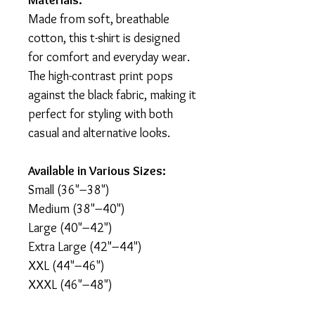
Materials:
Made from soft, breathable
cotton, this t-shirt is designed
for comfort and everyday wear.
The high-contrast print pops
against the black fabric, making it
perfect for styling with both
casual and alternative looks.
Available in Various Sizes:
Small (36"–38")
Medium (38"–40")
Large (40"–42")
Extra Large (42"–44")
XXL (44"–46")
XXXL (46"–48")