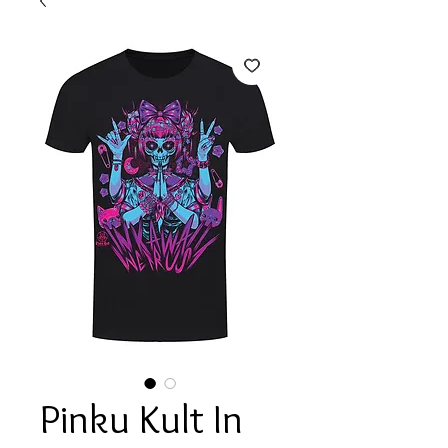
Pinku Kult In