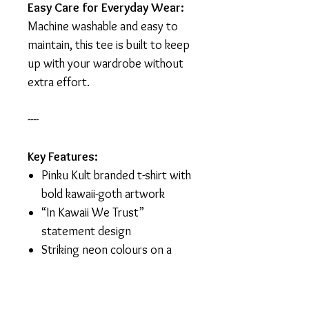
Easy Care for Everyday Wear:
Machine washable and easy to
maintain, this tee is built to keep
up with your wardrobe without
extra effort.
----
Key Features:
Pinku Kult branded t-shirt with
bold kawaii-goth artwork
“In Kawaii We Trust”
statement design
Striking neon colours on a
black background
Made from 100% cotton for
comfort and breathability