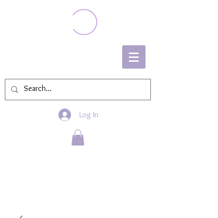
Log In