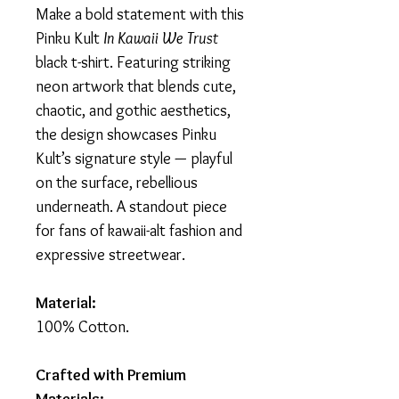
Make a bold statement with this
Pinku Kult
In Kawaii We Trust
black t-shirt. Featuring striking
neon artwork that blends cute,
chaotic, and gothic aesthetics,
the design showcases Pinku
Kult’s signature style — playful
on the surface, rebellious
underneath. A standout piece
for fans of kawaii-alt fashion and
expressive streetwear.
Material:
100% Cotton.
Crafted with Premium