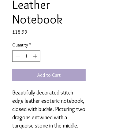
Leather
Notebook
Price
£18.99
Quantity
*
Add to Cart
Beautifully decorated stitch
edge leather esoteric notebook,
closed with buckle. Picturing two
dragons entwined with a
turquoise stone in the middle.