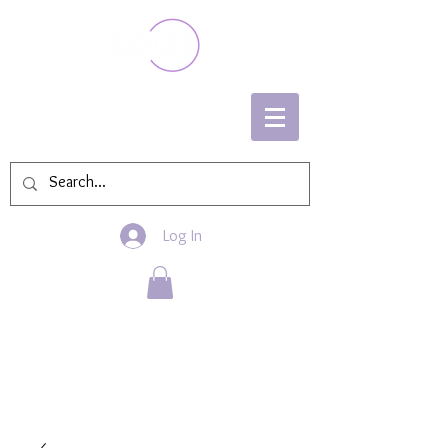
Log In