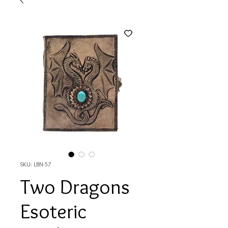
SKU: LBN-57
Two Dragons
Esoteric