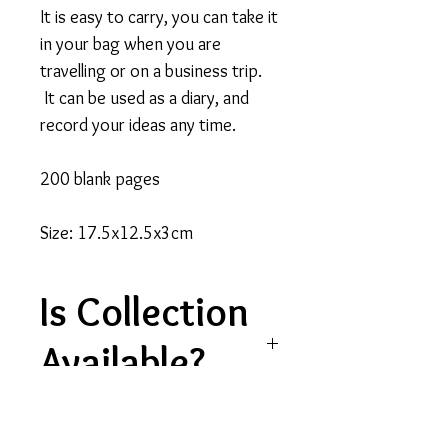
It is easy to carry, you can take it
in your bag when you are
travelling or on a business trip.
It can be used as a diary, and
record your ideas any time.
200 blank pages
Size: 17.5x12.5x3cm
Is Collection
Available?
Please note, collection is
currently unavailable for this