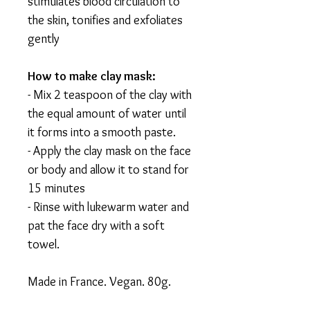
stimulates blood circulation to
the skin, tonifies and exfoliates
gently
How to make clay mask:
- Mix 2 teaspoon of the clay with
the equal amount of water until
it forms into a smooth paste.
- Apply the clay mask on the face
or body and allow it to stand for
15 minutes
- Rinse with lukewarm water and
pat the face dry with a soft
towel.
Made in France. Vegan. 80g.