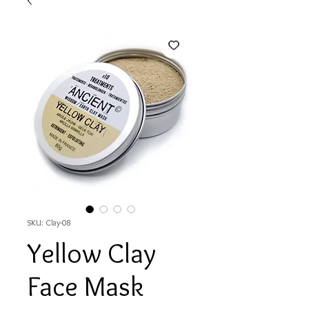
SKU: Clay-08
Yellow Clay
Face Mask