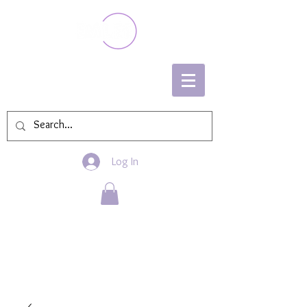
Log In