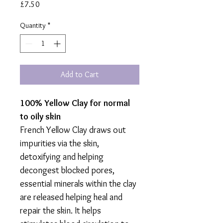
Price
£7.50
Quantity
*
Add to Cart
100% Yellow Clay for normal
to oily skin
French Yellow Clay draws out
impurities via the skin,
detoxifying and helping
decongest blocked pores,
essential minerals within the clay
are released helping heal and
repair the skin. It helps