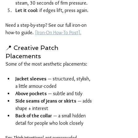
steam, 30 seconds of firm pressure.
Let it cool:
 if edges lift, press again.
Need a step-by-step? See our full iron-on 
how-to guide. 
[Iron-On How-To Post].
📍 Creative Patch 
Placements
Some of the most aesthetic placements:
Jacket sleeves
 — structured, stylish, 
a little armour-coded
Above pockets
 — subtle and tidy
Side seams of jeans or skirts
 — adds 
shape + interest
Back of the collar
 — a small hidden 
detail for people who look closely
Em: 
Think intentional, not overcrowded.