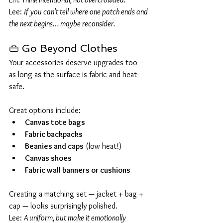
Lee: 
If you can’t tell where one patch ends and 
the next begins… maybe reconsider.
👜 Go Beyond Clothes
Your accessories deserve upgrades too — 
as long as the surface is fabric and heat-
safe.
Great options include:
Canvas tote bags
Fabric backpacks
Beanies and caps
 (low heat!)
Canvas shoes
Fabric wall banners or cushions
Creating a matching set — jacket + bag + 
cap — looks surprisingly polished.
Lee: 
A uniform, but make it emotionally 