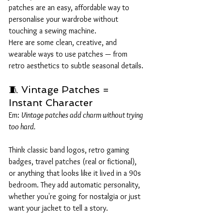
patches are an easy, affordable way to 
personalise your wardrobe without 
touching a sewing machine.
Here are some clean, creative, and 
wearable ways to use patches — from 
retro aesthetics to subtle seasonal details.
🧵 Vintage Patches = 
Instant Character
Em: 
Vintage patches add charm without trying 
too hard.
Think classic band logos, retro gaming 
badges, travel patches (real or fictional), 
or anything that looks like it lived in a 90s 
bedroom. They add automatic personality, 
whether you're going for nostalgia or just 
want your jacket to tell a story.