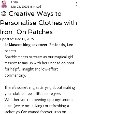
Emlee
May 25, 2025
3 min read
🎨 Creative Ways to
Personalise Clothes with
Iron-On Patches
Updated:
Dec 12, 2025
✨ 
Mascot blog takeover: Em leads, Lee 
reacts.
Sparkle meets sarcasm as our magical girl 
mascot teams up with her undead co-host 
for helpful insight and low-effort 
commentary.
There’s something satisfying about making 
your clothes feel a little more 
you
. 
Whether you're covering up a mysterious 
stain (we're not asking) or refreshing a 
jacket you’ve owned forever, iron-on 