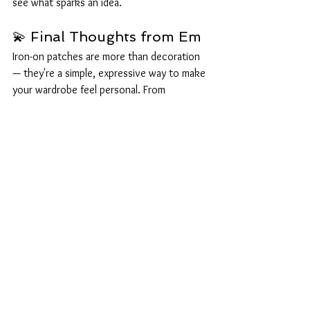
see what sparks an idea.
💫 Final Thoughts from Em
Iron-on patches are more than decoration 
— they're a simple, expressive way to make 
your wardrobe feel personal. From 
repairing worn spots to adding fandom 
flair, each patch tells a little story.
If you make something you love, show us!
📸 
@emleeuk
 on 
Instagram
 and 
Facebook
— we adore seeing your creations.
Lee: 
Bonus points for cursed combinations.