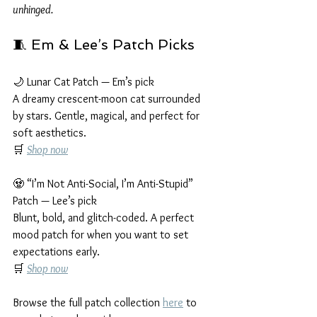
unhinged.
🧵 Em & Lee’s Patch Picks
🌙 Lunar Cat Patch — Em’s pick
A dreamy crescent-moon cat surrounded 
by stars. Gentle, magical, and perfect for 
soft aesthetics.
🛒 
Shop now
🧟 “I’m Not Anti-Social, I’m Anti-Stupid” 
Patch — Lee’s pick
Blunt, bold, and glitch-coded. A perfect 
mood patch for when you want to set 
expectations early.
🛒 
Shop now
Browse the full patch collection 
here
 to 