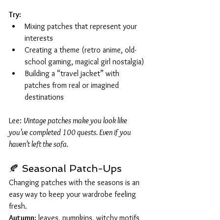
Try:
Mixing patches that represent your 
interests
Creating a theme (retro anime, old-
school gaming, magical girl nostalgia)
Building a “travel jacket” with 
patches from real or imagined 
destinations
Lee: 
Vintage patches make you look like 
you’ve completed 100 quests. Even if you 
haven’t left the sofa.
🍂 Seasonal Patch-Ups
Changing patches with the seasons is an 
easy way to keep your wardrobe feeling 
fresh.
Autumn:
 leaves, pumpkins, witchy motifs