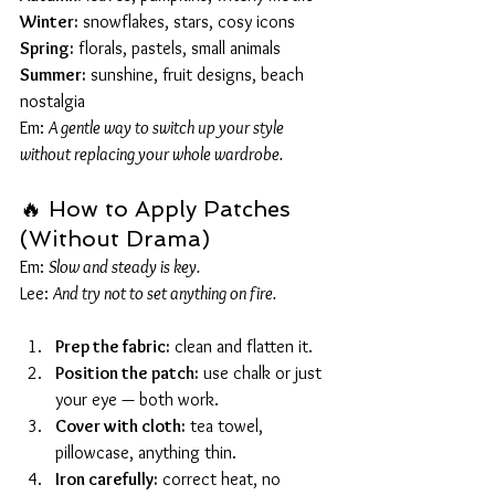
Winter:
 snowflakes, stars, cosy icons
Spring:
 florals, pastels, small animals
Summer:
 sunshine, fruit designs, beach 
nostalgia
Em: 
A gentle way to switch up your style 
without replacing your whole wardrobe.
🔥 How to Apply Patches 
(Without Drama)
Em: 
Slow and steady is key.
Lee: 
And try not to set anything on fire.
Prep the fabric:
 clean and flatten it.
Position the patch:
 use chalk or just 
your eye — both work.
Cover with cloth:
 tea towel, 
pillowcase, anything thin.
Iron carefully:
 correct heat, no 