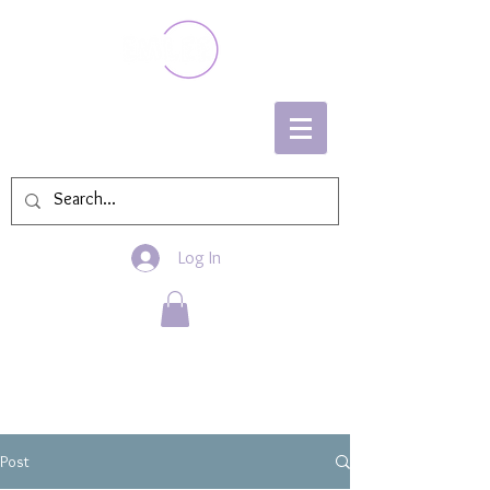
Log In
Post